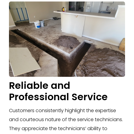
Reliable and
Professional Service
Customers consistently highlight the expertise
and courteous nature of the service technicians.
They appreciate the technicians’ ability to