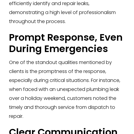
efficiently identify and repair leaks,
demonstrating a high level of professionalism
throughout the process.
Prompt Response, Even
During Emergencies
One of the standout qualities mentioned by
clients is the promptness of the response,
especially during critical situations. For instance,
when faced with an unexpected plumbing leak
over a holiday weekend, customers noted the
timely and thorough service from dispatch to
repair.
Clear Communication