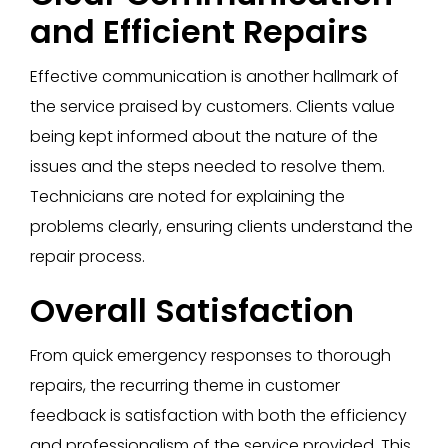
and Efficient Repairs
Effective communication is another hallmark of
the service praised by customers. Clients value
being kept informed about the nature of the
issues and the steps needed to resolve them.
Technicians are noted for explaining the
problems clearly, ensuring clients understand the
repair process.
Overall Satisfaction
From quick emergency responses to thorough
repairs, the recurring theme in customer
feedback is satisfaction with both the efficiency
and professionalism of the service provided. This