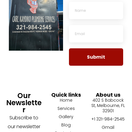
Submit
Our
Quick links
About us
Home
402 S Babcock
Newslette
St, Melbourne, FL
r
Services
32901
Gallery
Subscribe to
+1 321-984-2545
Blog
our newsletter
Gmail