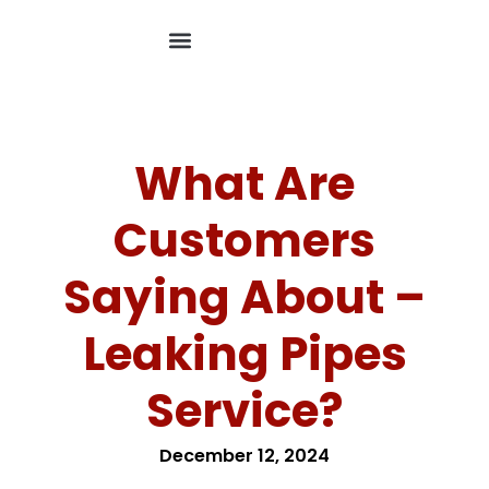
What Are
Customers
Saying About –
Leaking Pipes
Service?
December 12, 2024