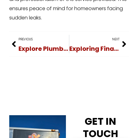
ensures peace of mind for homeowners facing
sudden leaks.
PREVIOUS
NEXT
Explore Plumbing Services: Learning Resources
Exploring Financing Options for Leak Repair Services
GET IN
TOUCH