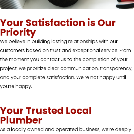
Your Satisfaction is Our
Priority
We believe in building lasting relationships with our
customers based on trust and exceptional service. From
the moment you contact us to the completion of your
project, we prioritize clear communication, transparency,
and your complete satisfaction. We’re not happy until
you’re happy.
Your Trusted Local
Plumber
As a locally owned and operated business, we’re deeply