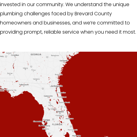
invested in our community. We understand the unique
plumbing challenges faced by Brevard County
homeowners and businesses, and we’re committed to
providing prompt, reliable service when you need it most.