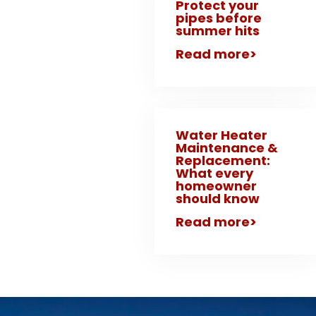
Protect your
pipes before
summer hits
Read more>
Water Heater
Maintenance &
Replacement:
What every
homeowner
should know
Read more>