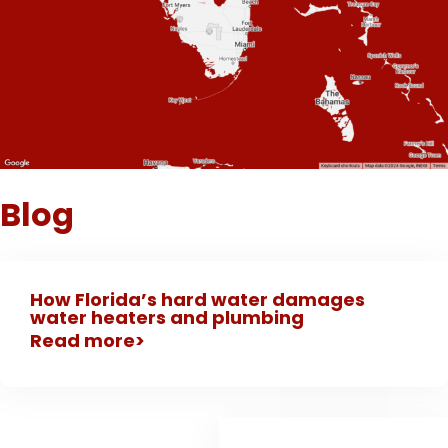
Blog
How Florida’s hard water damages
water heaters and plumbing
Read more>