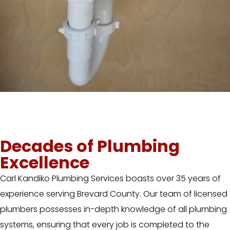
Decades of Plumbing
Excellence
Carl Kandiko Plumbing Services boasts over 35 years of
experience serving Brevard County. Our team of licensed
plumbers possesses in-depth knowledge of all plumbing
systems, ensuring that every job is completed to the