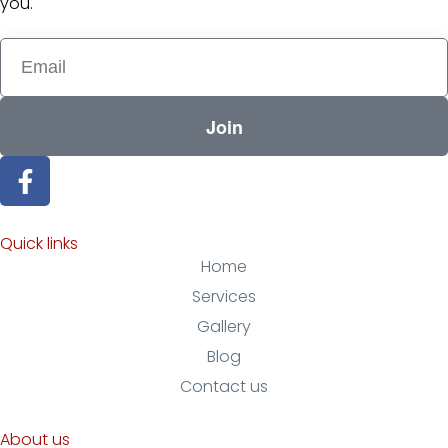
you.
Join
Quick links
Home
Services
Gallery
Blog
Contact us
About us