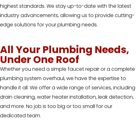
highest standards. We stay up-to-date with the latest
industry advancements, allowing us to provide cutting-
edge solutions for your plumbing needs.
All Your Plumbing Needs,
Under One Roof
Whether you need a simple faucet repair or a complete
plumbing system overhaul, we have the expertise to
handle it all. We offer a wide range of services, including
drain cleaning, water heater installation, leak detection,
and more. No job is too big or too small for our
dedicated team.