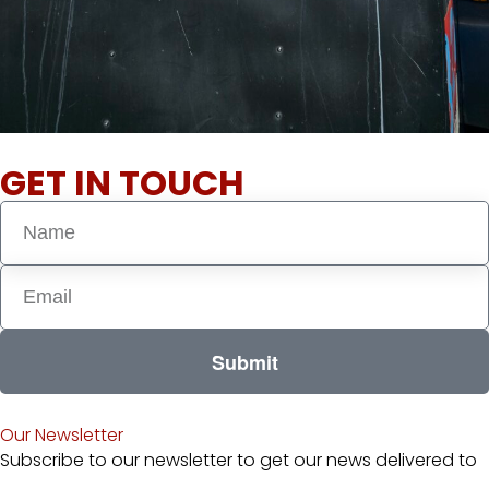
GET IN TOUCH
Submit
Our Newsletter
Subscribe to our newsletter to get our news delivered to