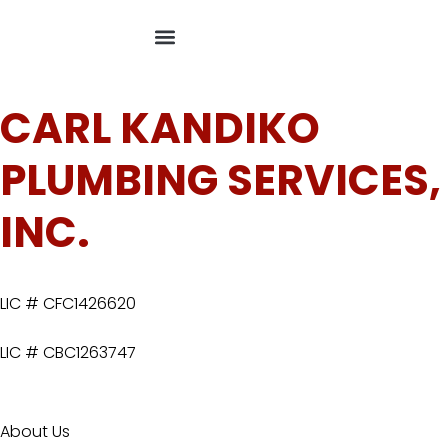
CARL KANDIKO
PLUMBING SERVICES,
INC.
LIC # CFC1426620
LIC # CBC1263747
About Us