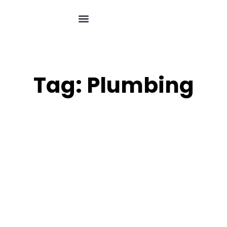
Tag: Plumbing