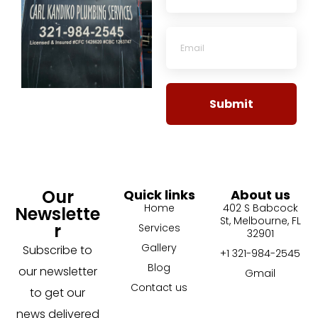
Submit
Our
Quick links
About us
Home
402 S Babcock
Newslette
St, Melbourne, FL
r
Services
32901
Gallery
Subscribe to
+1 321-984-2545
Blog
our newsletter
Gmail
Contact us
to get our
news delivered