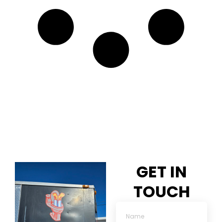
GET IN
TOUCH