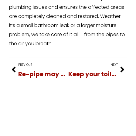
plumbing issues and ensures the affected areas
are completely cleaned and restored. Weather
it’s a small bathroom leak or a larger moisture
problem, we take care of it all – from the pipes to
the air you breath.
PREVIOUS
NEXT
Re-pipe may be needed
Keep your toilet flowing smoothly!