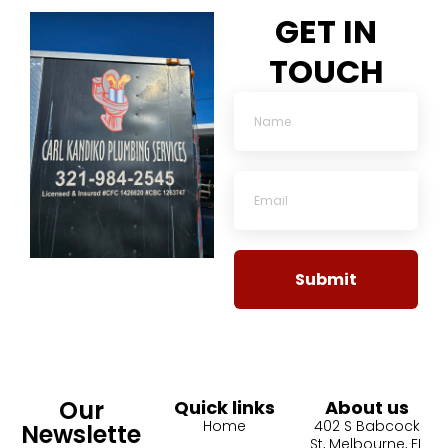
GET IN
TOUCH
Submit
Our
Quick links
About us
Home
402 S Babcock
Newslette
St, Melbourne, FL