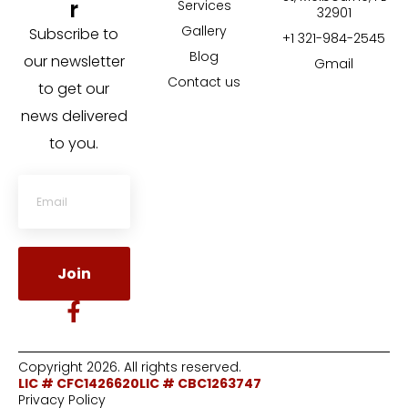
r
Services
32901
Gallery
Subscribe to
+1 321-984-2545
Blog
our newsletter
Gmail
Contact us
to get our
news delivered
to you.
Join
Copyright 2026. All rights reserved.
LIC # CFC1426620
LIC # CBC1263747
Privacy Policy