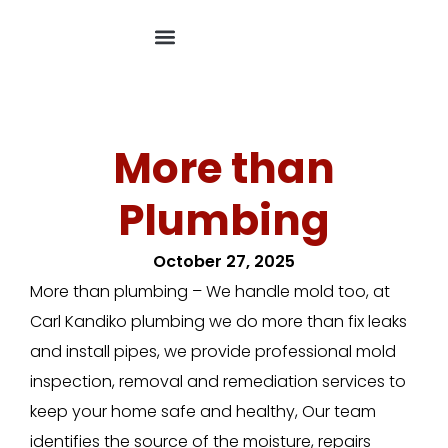
More than
Plumbing
October 27, 2025
More than plumbing – We handle mold too, at
Carl Kandiko plumbing we do more than fix leaks
and install pipes, we provide professional mold
inspection, removal and remediation services to
keep your home safe and healthy, Our team
identifies the source of the moisture, repairs