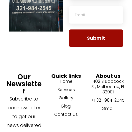
Submit
Our
Quick links
About us
Home
402 S Babcock
Newslette
St, Melbourne, FL
r
Services
32901
Gallery
Subscribe to
+1 321-984-2545
Blog
our newsletter
Gmail
Contact us
to get our
news delivered