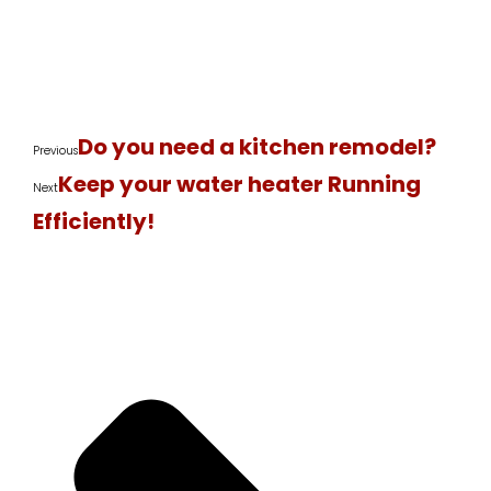
Do you need a kitchen remodel?
Previous
Keep your water heater Running
Next
Efficiently!