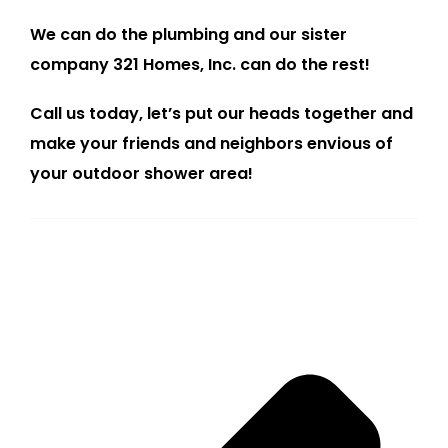
We can do the plumbing and our sister
company 321 Homes, Inc. can do the rest!
Call us today, let’s put our heads together and
make your friends and neighbors envious of
your outdoor shower area!