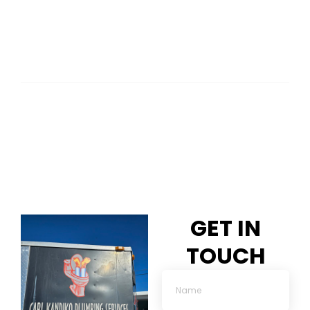
GET IN
TOUCH