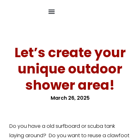
Let’s create your
unique outdoor
shower area!
March 26, 2025
Do you have a old surfboard or scuba tank
laying around? Do you want to reuse a clawfoot