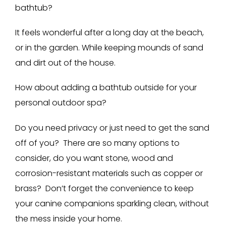
bathtub?
It feels wonderful after a long day at the beach,
or in the garden. While keeping mounds of sand
and dirt out of the house.
How about adding a bathtub outside for your
personal outdoor spa?
Do you need privacy or just need to get the sand
off of you? There are so many options to
consider, do you want stone, wood and
corrosion-resistant materials such as copper or
brass? Don’t forget the convenience to keep
your canine companions sparkling clean, without
the mess inside your home.